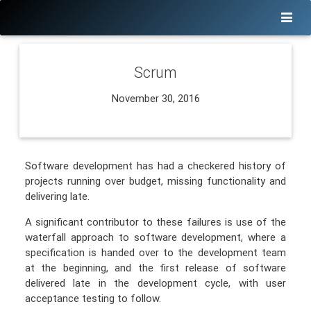
Scrum
November 30, 2016
Software development has had a checkered history of
projects running over budget, missing functionality and
delivering late.
A significant contributor to these failures is use of the
waterfall approach to software development, where a
specification is handed over to the development team
at the beginning, and the first release of software
delivered late in the development cycle, with user
acceptance testing to follow.