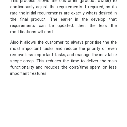
This process allows the customer (product owner) to
continuously adjust the requirements if required, as its
rare the initial requirements are exactly whats desired in
the final product. The earlier in the develop that
requirements can be updated, then the less the
modifications will cost.
Also it allows the customer to always prioritise the the
most important tasks and reduce the priority or even
remove less important tasks, and manage the inevitable
scope creep. This reduces the time to deliver the main
functionality and reduces the cost/time spent on less
important features.