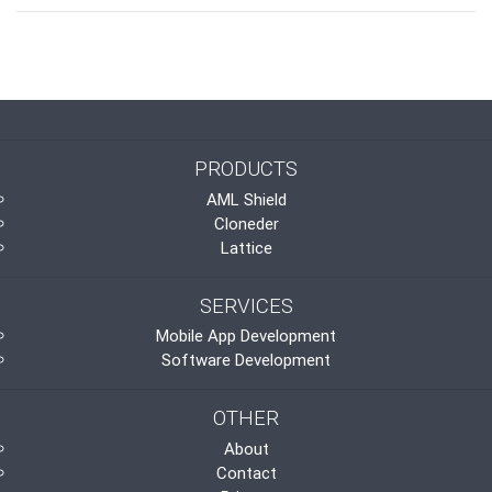
PRODUCTS
AML Shield
Cloneder
Lattice
SERVICES
Mobile App Development
Software Development
OTHER
About
Contact