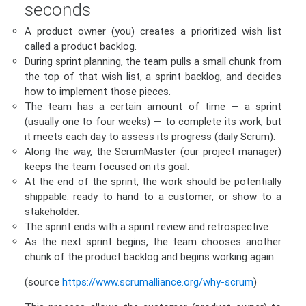
seconds
A product owner (you) creates a prioritized wish list
called a product backlog.
During sprint planning, the team pulls a small chunk from
the top of that wish list, a sprint backlog, and decides
how to implement those pieces.
The team has a certain amount of time — a sprint
(usually one to four weeks) — to complete its work, but
it meets each day to assess its progress (daily Scrum).
Along the way, the ScrumMaster (our project manager)
keeps the team focused on its goal.
At the end of the sprint, the work should be potentially
shippable: ready to hand to a customer, or show to a
stakeholder.
The sprint ends with a sprint review and retrospective.
As the next sprint begins, the team chooses another
chunk of the product backlog and begins working again.
(source
https://www.scrumalliance.org/why-scrum
)