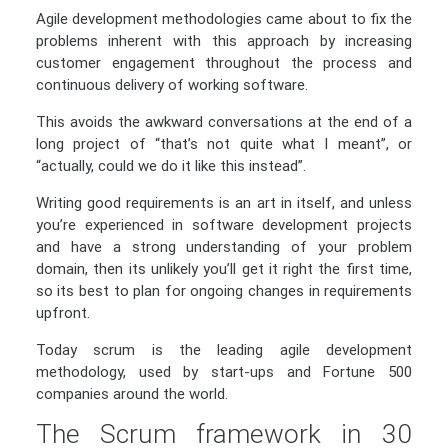
Agile development methodologies came about to fix the
problems inherent with this approach by increasing
customer engagement throughout the process and
continuous delivery of working software.
This avoids the awkward conversations at the end of a
long project of “that’s not quite what I meant”, or
“actually, could we do it like this instead”.
Writing good requirements is an art in itself, and unless
you’re experienced in software development projects
and have a strong understanding of your problem
domain, then its unlikely you’ll get it right the first time,
so its best to plan for ongoing changes in requirements
upfront.
Today scrum is the leading agile development
methodology, used by start-ups and Fortune 500
companies around the world.
The Scrum framework in 30