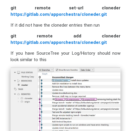
git remote set-url cloneder
https://gitlab.com/apporchestra/cloneder.git
If it did not have the cloneder entries then run
git remote add cloneder
https://gitlab.com/apporchestra/cloneder.git
If you have SourceTree your Log/History should now
look similar to this