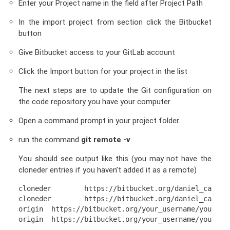
Enter your Project name in the field after Project Path
In the import project from section click the Bitbucket
button
Give Bitbucket access to your GitLab account
Click the Import button for your project in the list
The next steps are to update the Git configuration on
the code repository you have your computer
Open a command prompt in your project folder.
run the command
git remote -v
You should see output like this (you may not have the
cloneder entries if you haven’t added it as a remote)
cloneder
https://bitbucket.org/daniel_campag
cloneder        
https://bitbucket.org/daniel_campag
origin  
https://bitbucket.org/your_username/your_pr
origin  
https://bitbucket.org/your_username/your_pr