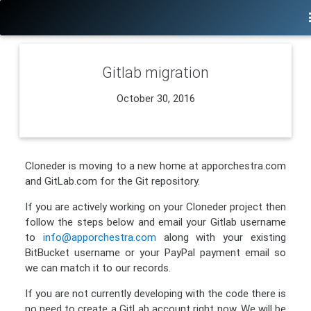
Gitlab migration
October 30, 2016
Cloneder is moving to a new home at apporchestra.com
and GitLab.com for the Git repository.
If you are actively working on your Cloneder project then
follow the steps below and email your Gitlab username
to
info@apporchestra.com
along with your existing
BitBucket username or your PayPal payment email so
we can match it to our records.
If you are not currently developing with the code there is
no need to create a GitLab account right now. We will be