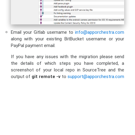
Email your Gitlab username to
info@apporchestra.com
along with your existing BitBucket username or your
PayPal payment email.
If you have any issues with the migration please send
the details of which steps you have completed, a
screenshot of your local repo in SourceTree and the
output of
git remote -v
to
support@apporchestra.com