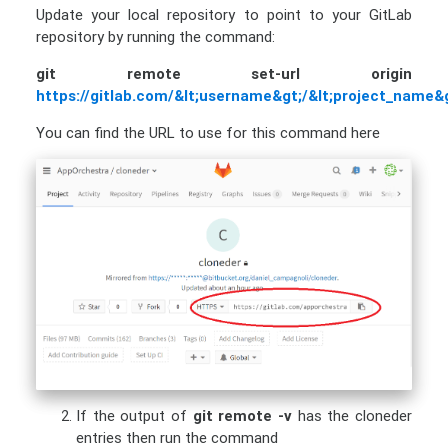
Update your local repository to point to your GitLab
repository by running the command:
git remote set-url origin
https://gitlab.com/&lt;username&gt;/&lt;project_name&g
You can find the URL to use for this command here
If the output of
git remote -v
has the cloneder
entries then run the command