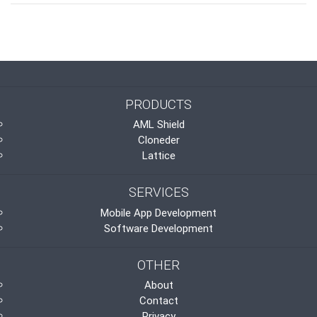
PRODUCTS
AML Shield
Cloneder
Lattice
SERVICES
Mobile App Development
Software Development
OTHER
About
Contact
Privacy