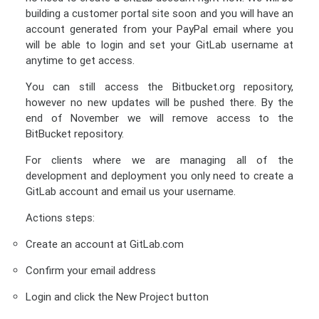
building a customer portal site soon and you will have an
account generated from your PayPal email where you
will be able to login and set your GitLab username at
anytime to get access.
You can still access the Bitbucket.org repository,
however no new updates will be pushed there. By the
end of November we will remove access to the
BitBucket repository.
For clients where we are managing all of the
development and deployment you only need to create a
GitLab account and email us your username.
Actions steps:
Create an account at GitLab.com
Confirm your email address
Login and click the New Project button