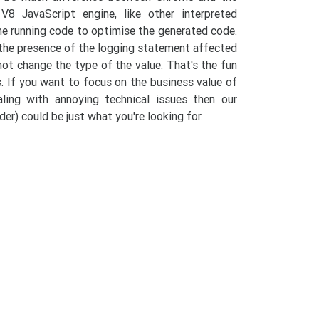
8 JavaScript engine, like other interpreted
he running code to optimise the generated code.
d the presence of the logging statement affected
 not change the type of the value. That's the fun
. If you want to focus on the business value of
ling with annoying technical issues then our
er) could be just what you're looking for.