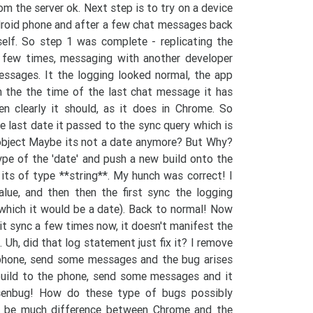
m the server ok. Next step is to try on a device
roid phone and after a few chat messages back
elf. So step 1 was complete - replicating the
a few times, messaging with another developer
sages. It the logging looked normal, the app
m the the time of the last chat message it has
en clearly it should, as it does in Chrome. So
 last date it passed to the sync query which is
 object Maybe its not a date anymore? But Why?
ype of the 'date' and push a new build onto the
 its of type **string**. My hunch was correct! I
alue, and then then the first sync the logging
 which it would be a date). Back to normal! Now
t sync a few times now, it doesn't manifest the
 Uh, did that log statement just fix it? I remove
 phone, send some messages and the bug arises
 build to the phone, send some messages and it
isenbug! How do these type of bugs possibly
t be much difference between Chrome and the