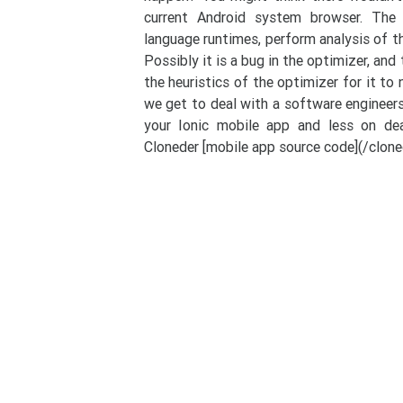
current Android system browser. The V
language runtimes, perform analysis of t
Possibly it is a bug in the optimizer, an
the heuristics of the optimizer for it to
we get to deal with a software engineers
your Ionic mobile app and less on dea
Cloneder [mobile app source code](/cloned