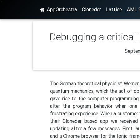
AppOrchestra
Cloneder
Lattice
AML S
Debugging a critical
Septem
The German theoretical physicist Werner 
quantum mechanics, which the act of obs
gave rise to the computer programming 
alter the program behavior when one
frustrating experience. When a customer 
their Cloneder based app we received
updating after a few messages. First la
and a Chrome browser for the Ionic fram