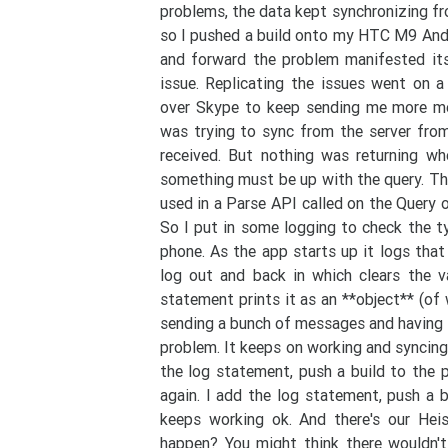
problems, the data kept synchronizing fro
so I pushed a build onto my HTC M9 And
and forward the problem manifested its
issue. Replicating the issues went on 
over Skype to keep sending me more mes
was trying to sync from the server fro
received. But nothing was returning wh
something must be up with the query. The
used in a Parse API called on the Query
So I put in some logging to check the t
phone. As the app starts up it logs that
log out and back in which clears the v
statement prints it as an **object** (of
sending a bunch of messages and having i
problem. It keeps on working and syncing.
the log statement, push a build to the
again. I add the log statement, push a
keeps working ok. And there's our He
happen? You might think there wouldn'