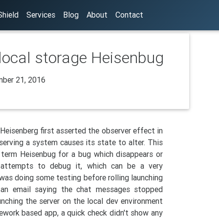
hield
Services
Blog
About
Contact
 local storage Heisenbug
ber 21, 2016
Heisenberg first asserted the observer effect in
erving a system causes its state to alter. This
term Heisenbug for a bug which disappears or
 attempts to debug it, which can be a very
was doing some testing before rolling launching
 an email saying the chat messages stopped
unching the server on the local dev environment
ework based app, a quick check didn't show any