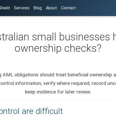
hield
Services
Blog
About
Contact
ralian small businesses h
ownership checks?
 AML obligations should treat beneficial ownership a
ntrol information, verify where required, record unce
keep evidence for later review.
trol are difficult