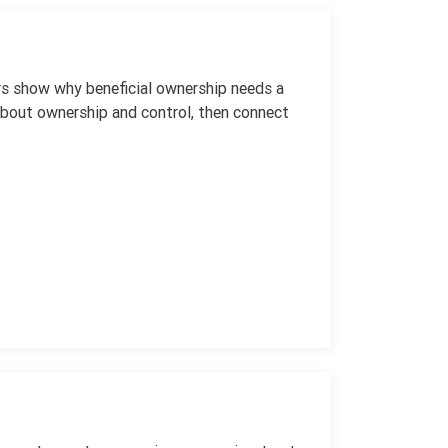
ers show why beneficial ownership needs a
about ownership and control, then connect