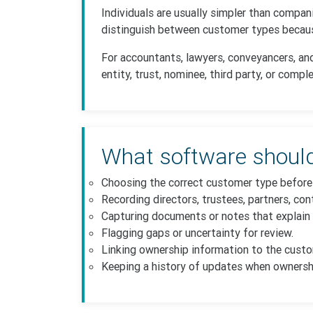
Individuals are usually simpler than compan
distinguish between customer types because
For accountants, lawyers, conveyancers, an
entity, trust, nominee, third party, or comp
What software should
Choosing the correct customer type before 
Recording directors, trustees, partners, cont
Capturing documents or notes that explain 
Flagging gaps or uncertainty for review.
Linking ownership information to the cust
Keeping a history of updates when ownersh