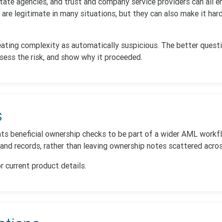
state agencies, and trust and company service providers can all 
s are legitimate in many situations, but they can also make it ha
ating complexity as automatically suspicious. The better questi
sess the risk, and show why it proceeded.
s
ts beneficial ownership checks to be part of a wider AML workf
 and records, rather than leaving ownership notes scattered acro
r current product details.