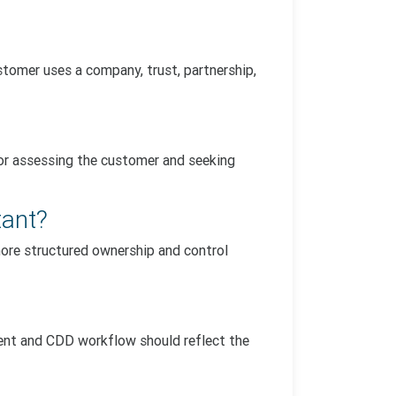
tomer uses a company, trust, partnership,
for assessing the customer and seeking
tant?
more structured ownership and control
ment and CDD workflow should reflect the