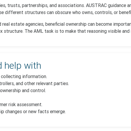
ies, trusts, partnerships, and associations. AUSTRAC guidance a
 different structures can obscure who owns, controls, or benefit
d real estate agencies, beneficial ownership can become importan
lex structure. The AML task is to make that reasoning visible and
 help with
collecting information.
rollers, and other relevant parties.
ownership and control.
omer risk assessment.
ip changes or new facts emerge.