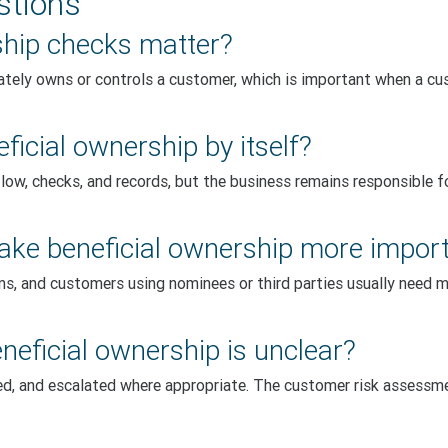
stions
ship checks matter?
tely owns or controls a customer, which is important when a cus
icial ownership by itself?
low, checks, and records, but the business remains responsible 
ke beneficial ownership more impor
ons, and customers using nominees or third parties usually need 
neficial ownership is unclear?
wed, and escalated where appropriate. The customer risk assess