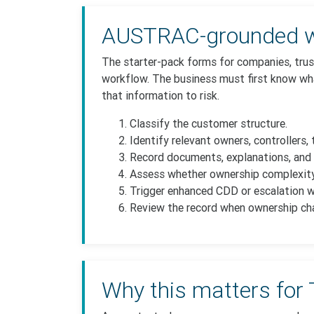
AUSTRAC-grounded w
The starter-pack forms for companies, trus
workflow. The business must first know wha
that information to risk.
Classify the customer structure.
Identify relevant owners, controllers, 
Record documents, explanations, and 
Assess whether ownership complexity
Trigger enhanced CDD or escalation whe
Review the record when ownership ch
Why this matters for 