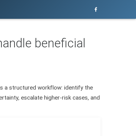
andle beneficial
s a structured workflow: identify the
rtainty, escalate higher-risk cases, and