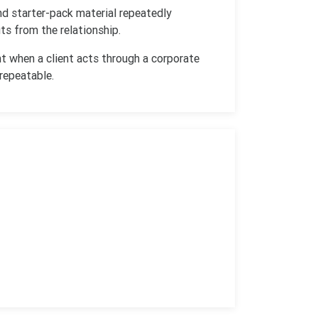
nd starter-pack material repeatedly
s from the relationship.
t when a client acts through a corporate
 repeatable.