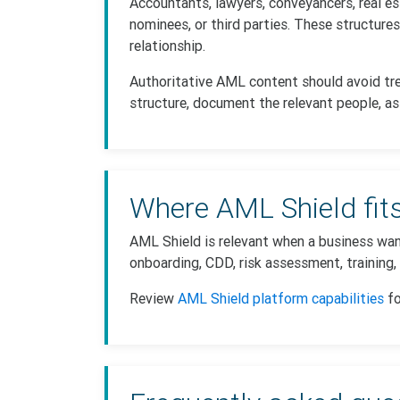
Accountants, lawyers, conveyancers, real e
nominees, or third parties. These structure
relationship.
Authoritative AML content should avoid tre
structure, document the relevant people, as
Where AML Shield fit
AML Shield is relevant when a business wan
onboarding, CDD, risk assessment, training,
Review
AML Shield platform capabilities
fo