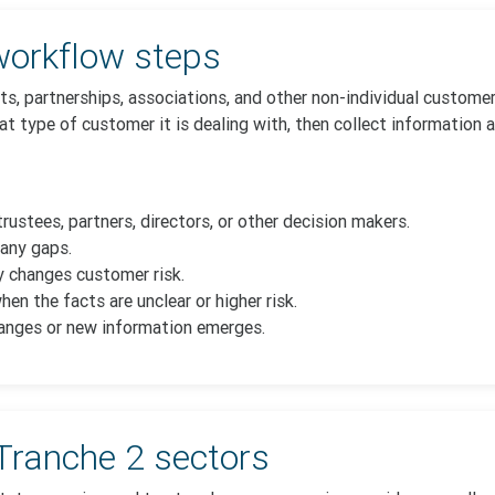
orkflow steps
ts, partnerships, associations, and other non-individual custom
t type of customer it is dealing with, then collect information 
trustees, partners, directors, or other decision makers.
any gaps.
 changes customer risk.
n the facts are unclear or higher risk.
anges or new information emerges.
Tranche 2 sectors