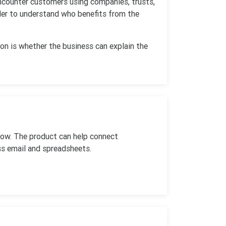
encounter customers using companies, trusts,
rder to understand who benefits from the
on is whether the business can explain the
low. The product can help connect
ss email and spreadsheets.