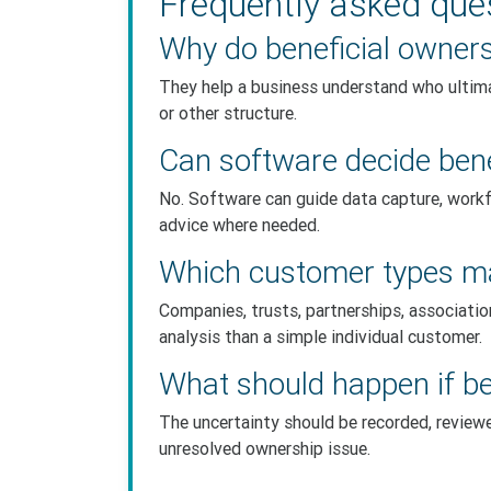
Frequently asked que
Why do beneficial owner
They help a business understand who ultima
or other structure.
Can software decide benef
No. Software can guide data capture, workf
advice where needed.
Which customer types ma
Companies, trusts, partnerships, associati
analysis than a simple individual customer.
What should happen if be
The uncertainty should be recorded, revie
unresolved ownership issue.