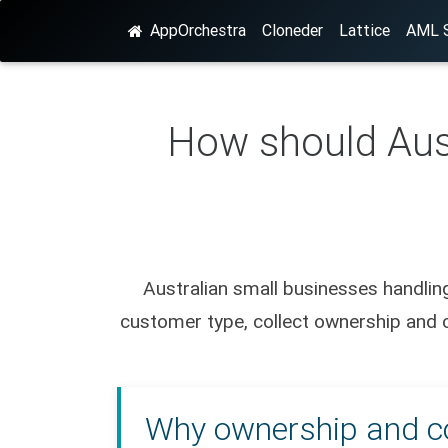
AppOrchestra
Cloneder
Lattice
AML S
How should Aust
Australian small businesses handling
customer type, collect ownership and co
Why ownership and con