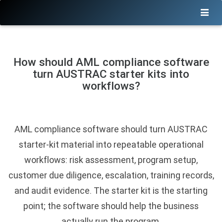
How should AML compliance software
turn AUSTRAC starter kits into
workflows?
AML compliance software should turn AUSTRAC
starter-kit material into repeatable operational
workflows: risk assessment, program setup,
customer due diligence, escalation, training records,
and audit evidence. The starter kit is the starting
point; the software should help the business
actually run the program.