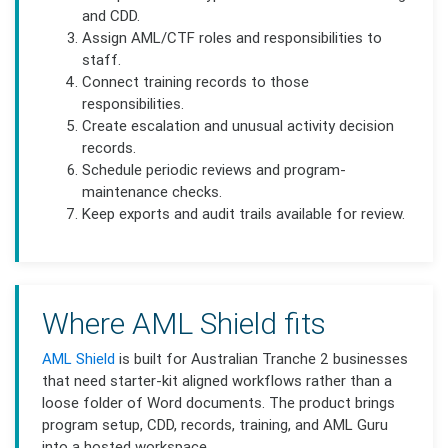
and CDD.
Assign AML/CTF roles and responsibilities to
staff.
Connect training records to those
responsibilities.
Create escalation and unusual activity decision
records.
Schedule periodic reviews and program-
maintenance checks.
Keep exports and audit trails available for review.
Where AML Shield fits
AML Shield
is built for Australian Tranche 2 businesses
that need starter-kit aligned workflows rather than a
loose folder of Word documents. The product brings
program setup, CDD, records, training, and AML Guru
into a hosted workspace.