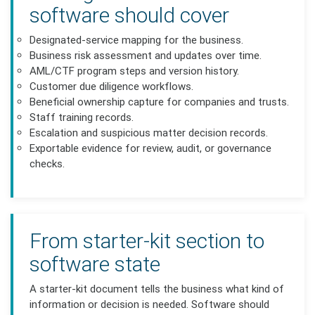
software should cover
Designated-service mapping for the business.
Business risk assessment and updates over time.
AML/CTF program steps and version history.
Customer due diligence workflows.
Beneficial ownership capture for companies and trusts.
Staff training records.
Escalation and suspicious matter decision records.
Exportable evidence for review, audit, or governance
checks.
From starter-kit section to
software state
A starter-kit document tells the business what kind of
information or decision is needed. Software should