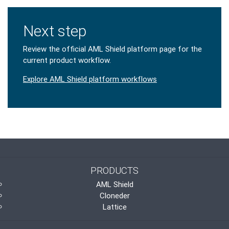
Next step
Review the official AML Shield platform page for the
current product workflow.
Explore AML Shield platform workflows
PRODUCTS
AML Shield
Cloneder
Lattice