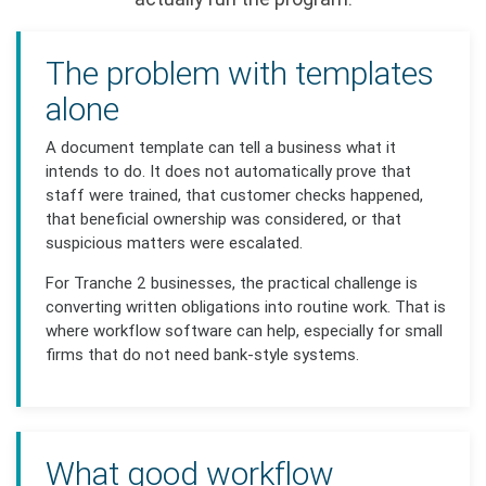
The problem with templates
alone
A document template can tell a business what it
intends to do. It does not automatically prove that
staff were trained, that customer checks happened,
that beneficial ownership was considered, or that
suspicious matters were escalated.
For Tranche 2 businesses, the practical challenge is
converting written obligations into routine work. That is
where workflow software can help, especially for small
firms that do not need bank-style systems.
What good workflow