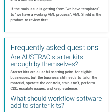
If the main issue is getting from "we have templates"
to "we have a working AML process", AML Shield is the
product to review first.
Frequently asked questions
Are AUSTRAC starter kits
enough by themselves?
Starter kits are a useful starting point for eligible
businesses, but the business still needs to tailor the
material, operate the controls, train staff, perform
CDD, escalate issues, and keep evidence.
What should workflow software
add to starter kits?