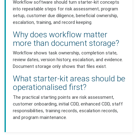
Workflow software should turn starter-kit concepts
into repeatable steps for risk assessment, program
setup, customer due diligence, beneficial ownership,
escalation, training, and record keeping.
Why does workflow matter
more than document storage?
Workflow shows task ownership, completion state,
review dates, version history, escalation, and evidence.
Document storage only shows that files exist.
What starter-kit areas should be
operationalised first?
The practical starting points are risk assessment,
customer onboarding, initial CDD, enhanced CDD, staff
responsibilities, training records, escalation records,
and program maintenance.