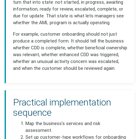
turn that into state: not started, in progress, awaiting
information, ready for review, escalated, complete, or
due for update. That state is what lets managers see
whether the AML program is actually operating.
For example, customer onboarding should not just
produce a completed form. It should tell the business
whether CDD is complete, whether beneficial ownership
was relevant, whether enhanced CDD was triggered,
whether an unusual activity concern was escalated,
and when the customer should be reviewed again.
Practical implementation
sequence
Map the business's services and risk
assessment.
Set up customer-type workflows for onboarding