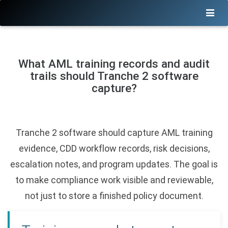
What AML training records and audit
trails should Tranche 2 software
capture?
Tranche 2 software should capture AML training
evidence, CDD workflow records, risk decisions,
escalation notes, and program updates. The goal is
to make compliance work visible and reviewable,
not just to store a finished policy document.