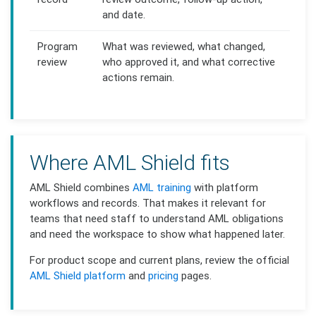
and date.
Program
What was reviewed, what changed,
review
who approved it, and what corrective
actions remain.
Where AML Shield fits
AML Shield combines
AML training
with platform
workflows and records. That makes it relevant for
teams that need staff to understand AML obligations
and need the workspace to show what happened later.
For product scope and current plans, review the official
AML Shield platform
and
pricing
pages.