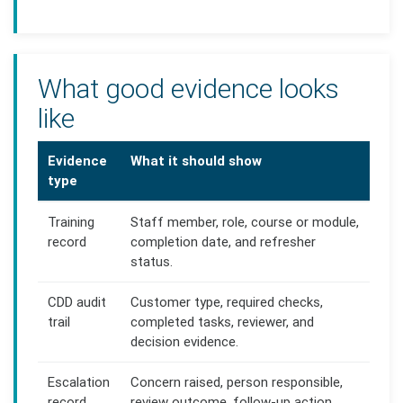
What good evidence looks
like
Evidence
What it should show
type
Training
Staff member, role, course or module,
record
completion date, and refresher
status.
CDD audit
Customer type, required checks,
trail
completed tasks, reviewer, and
decision evidence.
Escalation
Concern raised, person responsible,
record
review outcome, follow-up action,