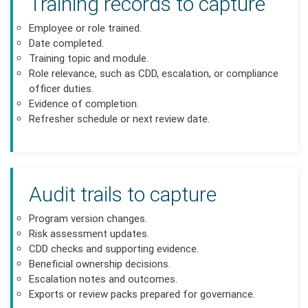
Training records to capture
Employee or role trained.
Date completed.
Training topic and module.
Role relevance, such as CDD, escalation, or compliance
officer duties.
Evidence of completion.
Refresher schedule or next review date.
Audit trails to capture
Program version changes.
Risk assessment updates.
CDD checks and supporting evidence.
Beneficial ownership decisions.
Escalation notes and outcomes.
Exports or review packs prepared for governance.