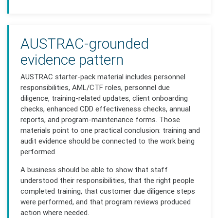
AUSTRAC-grounded
evidence pattern
AUSTRAC starter-pack material includes personnel
responsibilities, AML/CTF roles, personnel due
diligence, training-related updates, client onboarding
checks, enhanced CDD effectiveness checks, annual
reports, and program-maintenance forms. Those
materials point to one practical conclusion: training and
audit evidence should be connected to the work being
performed.
A business should be able to show that staff
understood their responsibilities, that the right people
completed training, that customer due diligence steps
were performed, and that program reviews produced
action where needed.