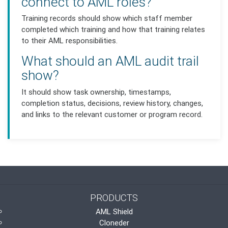
connect to AML roles?
Training records should show which staff member
completed which training and how that training relates
to their AML responsibilities.
What should an AML audit trail
show?
It should show task ownership, timestamps,
completion status, decisions, review history, changes,
and links to the relevant customer or program record.
PRODUCTS
AML Shield
Cloneder