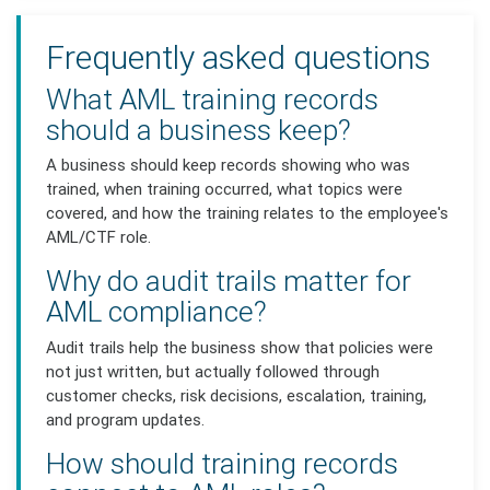
Frequently asked questions
What AML training records
should a business keep?
A business should keep records showing who was
trained, when training occurred, what topics were
covered, and how the training relates to the employee's
AML/CTF role.
Why do audit trails matter for
AML compliance?
Audit trails help the business show that policies were
not just written, but actually followed through
customer checks, risk decisions, escalation, training,
and program updates.
How should training records