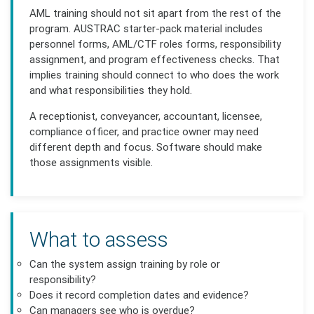
AML training should not sit apart from the rest of the
program. AUSTRAC starter-pack material includes
personnel forms, AML/CTF roles forms, responsibility
assignment, and program effectiveness checks. That
implies training should connect to who does the work
and what responsibilities they hold.
A receptionist, conveyancer, accountant, licensee,
compliance officer, and practice owner may need
different depth and focus. Software should make
those assignments visible.
What to assess
Can the system assign training by role or
responsibility?
Does it record completion dates and evidence?
Can managers see who is overdue?