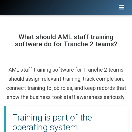
What should AML staff training
software do for Tranche 2 teams?
AML staff training software for Tranche 2 teams
should assign relevant training, track completion,
connect training to job roles, and keep records that
show the business took staff awareness seriously.
Training is part of the
operating system