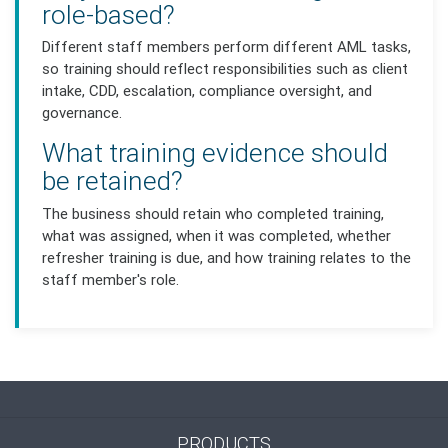
role-based?
Different staff members perform different AML tasks,
so training should reflect responsibilities such as client
intake, CDD, escalation, compliance oversight, and
governance.
What training evidence should
be retained?
The business should retain who completed training,
what was assigned, when it was completed, whether
refresher training is due, and how training relates to the
staff member's role.
PRODUCTS