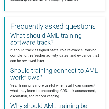
Frequently asked questions
What should AML training
software track?
It should track assigned staff, role relevance, training
completion, refresher activity, dates, and evidence that
can be reviewed later.
Should training connect to AML
workflows?
Yes. Training is more useful when staff can connect
what they learn to onboarding, CDD, risk assessment,
escalation, and record keeping.
Why should AML training be