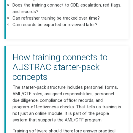
Does the training connect to CDD, escalation, red flags,
and records?
Can refresher training be tracked over time?
Can records be exported or reviewed later?
How training connects to
AUSTRAC starter-pack
concepts
The starter-pack structure includes personnel forms,
AML/CTF roles, assigned responsibilities, personnel
due diligence, compliance officer records, and
program-effectiveness checks. That tells us training is
not just an online module. It is part of the people
system that supports the AML/CTF program.
Training software should therefore answer practical