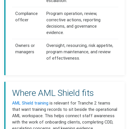
escalation.
Compliance
Program operation, review,
officer
corrective actions, reporting
decisions, and governance
evidence.
Owners or
Oversight, resourcing, risk appetite,
managers
program maintenance, and review
of effectiveness.
Where AML Shield fits
AML Shield training
is relevant for Tranche 2 teams
that want training records to sit beside the operational
AML workspace. This helps connect staff awareness
with the work of onboarding clients, completing CDD,
escalating concerns, and keeping evidence.