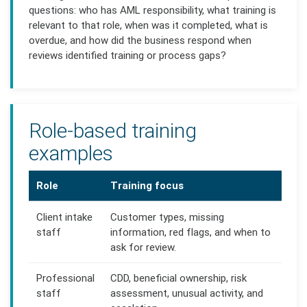
questions: who has AML responsibility, what training is
relevant to that role, when was it completed, what is
overdue, and how did the business respond when
reviews identified training or process gaps?
Role-based training
examples
Role
Training focus
Client intake
Customer types, missing
staff
information, red flags, and when to
ask for review.
Professional
CDD, beneficial ownership, risk
staff
assessment, unusual activity, and