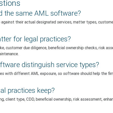
stions
eed the same AML software?
against their actual designated services, matter types, customer 
er for legal practices?
ke, customer due diligence, beneficial ownership checks, risk as
aintenance.
tware distinguish service types?
ces with different AML exposure, so software should help the fir
.
al practices keep?
, client type, CDD, beneficial ownership, risk assessment, enhan