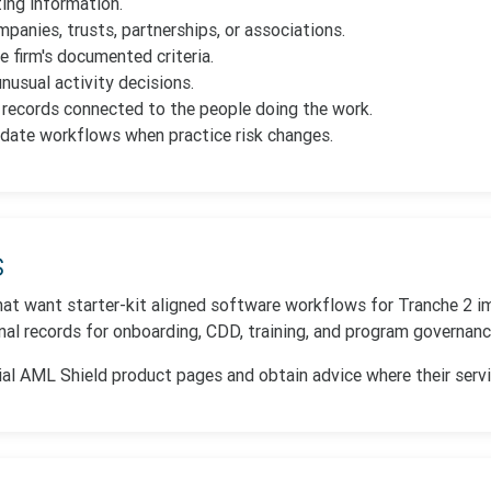
ting information.
panies, trusts, partnerships, or associations.
e firm's documented criteria.
nusual activity decisions.
y records connected to the people doing the work.
date workflows when practice risk changes.
s
 that want starter-kit aligned software workflows for Tranche 2 i
al records for onboarding, CDD, training, and program governanc
ial AML Shield product pages and obtain advice where their services