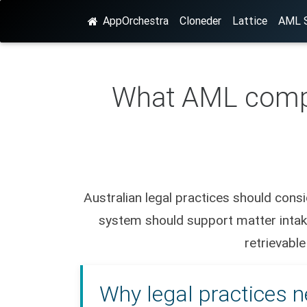
AppOrchestra
Cloneder
Lattice
AML S
What AML compli
Australian legal practices should con
system should support matter intake
retrievable
Why legal practices n