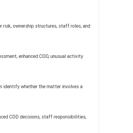
risk, ownership structures, staff roles, and
sessment, enhanced CDD, unusual activity
m identify whether the matter involves a
ced CDD decisions, staff responsibilities,