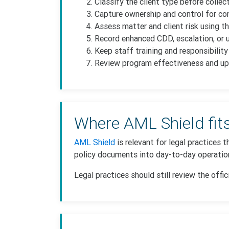
Classify the client type before collec
Capture ownership and control for com
Assess matter and client risk using th
Record enhanced CDD, escalation, or u
Keep staff training and responsibilit
Review program effectiveness and up
Where AML Shield fit
AML Shield
is relevant for legal practices
policy documents into day-to-day operation
Legal practices should still review the offic