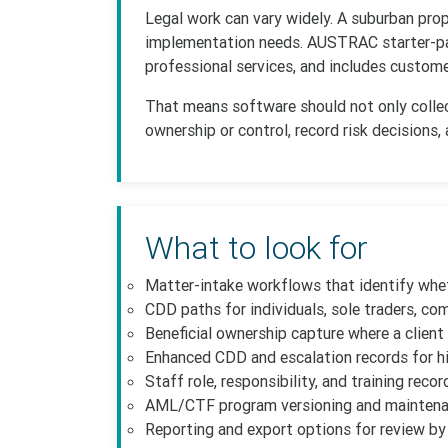
Legal work can vary widely. A suburban pro
implementation needs. AUSTRAC starter-pac
professional services, and includes custome
That means software should not only collect
ownership or control, record risk decisions,
What to look for
Matter-intake workflows that identify whe
CDD paths for individuals, sole traders, co
Beneficial ownership capture where a client i
Enhanced CDD and escalation records for hi
Staff role, responsibility, and training recor
AML/CTF program versioning and maintena
Reporting and export options for review by 