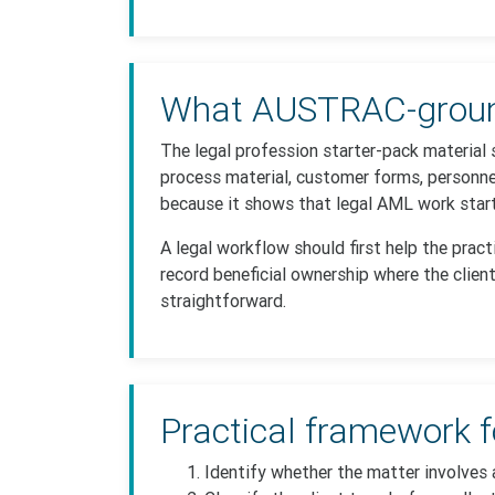
What AUSTRAC-ground
The legal profession starter-pack material 
process material, customer forms, personne
because it shows that legal AML work starts
A legal workflow should first help the prac
record beneficial ownership where the client
straightforward.
Practical framework f
Identify whether the matter involves