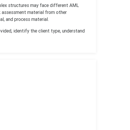
mplex structures may face different AML
k assessment material from other
l, and process material.
vided, identify the client type, understand