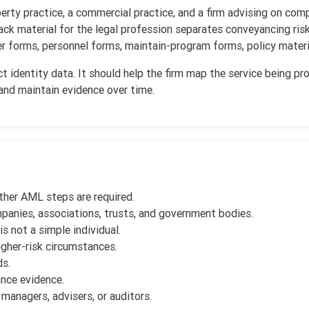
perty practice, a commercial practice, and a firm advising on co
k material for the legal profession separates conveyancing ris
r forms, personnel forms, maintain-program forms, policy materia
 identity data. It should help the firm map the service being pro
 and maintain evidence over time.
ther AML steps are required.
mpanies, associations, trusts, and government bodies.
s not a simple individual.
gher-risk circumstances.
ds.
nce evidence.
managers, advisers, or auditors.