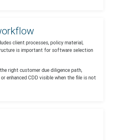
orkflow
udes client processes, policy material,
ucture is important for software selection
 the right customer due diligence path,
 or enhanced CDD visible when the file is not