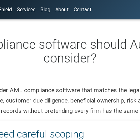
hield
Services
Blog
About
Contact
ance software should Au
consider?
sider AML compliance software that matches the legal 
, customer due diligence, beneficial ownership, risk a
 records without pretending every firm has the same r
eed careful scoping