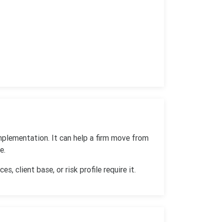
mplementation. It can help a firm move from
e.
, client base, or risk profile require it.