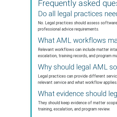
Frequently asked que
Do all legal practices n
No. Legal practices should assess software 
professional advice requirements.
What AML workflows matt
Relevant workflows can include matter inta
escalation, training records, and program m
Why should legal AML sof
Legal practices can provide different servi
relevant service and what workflow applies
What evidence should leg
They should keep evidence of matter scoping
training, escalation, and program review.