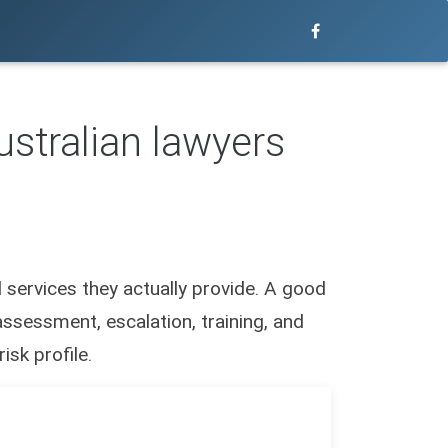
stralian lawyers
services they actually provide. A good
ssessment, escalation, training, and
isk profile.