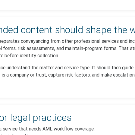
ed content should shape the w
separates conveyancing from other professional services and incl
l forms, risk assessments, and maintain-program forms. That str
 before identity collection.
tice understand the matter and service type. It should then guide
 is a company or trust, capture risk factors, and make escalation
or legal practices
 a service that needs AML workflow coverage.