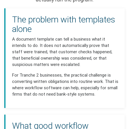
The problem with templates
alone
A document template can tell a business what it
intends to do. It does not automatically prove that
staff were trained, that customer checks happened,
that beneficial ownership was considered, or that
suspicious matters were escalated.
For Tranche 2 businesses, the practical challenge is
converting written obligations into routine work. That is
where workflow software can help, especially for small
firms that do not need bank-style systems.
What good workflow