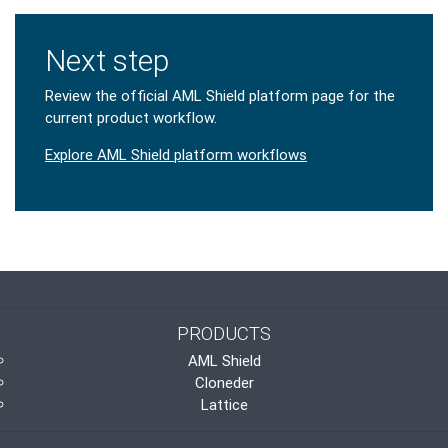
Next step
Review the official AML Shield platform page for the
current product workflow.
Explore AML Shield platform workflows
PRODUCTS
AML Shield
Cloneder
Lattice