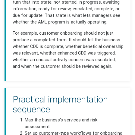
turn that into state: not started, in progress, awaiting
information, ready for review, escalated, complete, or
due for update. That state is what lets managers see
whether the AML program is actually operating.
For example, customer onboarding should not just
produce a completed form. It should tell the business
whether CDD is complete, whether beneficial ownership
was relevant, whether enhanced CDD was triggered,
whether an unusual activity concern was escalated,
and when the customer should be reviewed again.
Practical implementation
sequence
Map the business's services and risk
assessment.
Set up customer-type workflows for onboarding