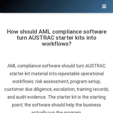
How should AML compliance software
turn AUSTRAC starter kits into
workflows?
AML compliance software should turn AUSTRAC
starter-kit material into repeatable operational
workflows: risk assessment, program setup,
customer due diligence, escalation, training records,
and audit evidence. The starter kit is the starting
point; the software should help the business
actually run the program.