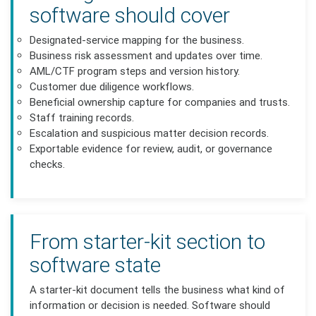
software should cover
Designated-service mapping for the business.
Business risk assessment and updates over time.
AML/CTF program steps and version history.
Customer due diligence workflows.
Beneficial ownership capture for companies and trusts.
Staff training records.
Escalation and suspicious matter decision records.
Exportable evidence for review, audit, or governance
checks.
From starter-kit section to
software state
A starter-kit document tells the business what kind of
information or decision is needed. Software should