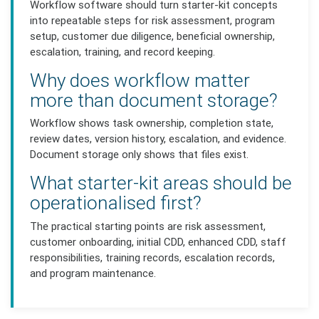
Workflow software should turn starter-kit concepts
into repeatable steps for risk assessment, program
setup, customer due diligence, beneficial ownership,
escalation, training, and record keeping.
Why does workflow matter
more than document storage?
Workflow shows task ownership, completion state,
review dates, version history, escalation, and evidence.
Document storage only shows that files exist.
What starter-kit areas should be
operationalised first?
The practical starting points are risk assessment,
customer onboarding, initial CDD, enhanced CDD, staff
responsibilities, training records, escalation records,
and program maintenance.