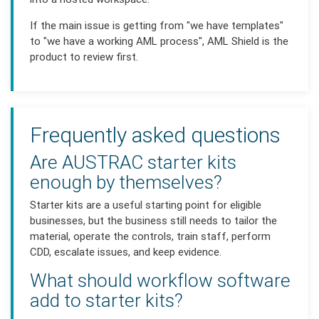
If the main issue is getting from "we have templates"
to "we have a working AML process", AML Shield is the
product to review first.
Frequently asked questions
Are AUSTRAC starter kits
enough by themselves?
Starter kits are a useful starting point for eligible
businesses, but the business still needs to tailor the
material, operate the controls, train staff, perform
CDD, escalate issues, and keep evidence.
What should workflow software
add to starter kits?