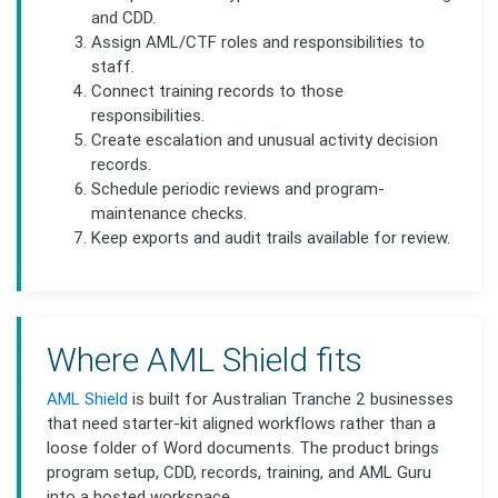
and CDD.
Assign AML/CTF roles and responsibilities to
staff.
Connect training records to those
responsibilities.
Create escalation and unusual activity decision
records.
Schedule periodic reviews and program-
maintenance checks.
Keep exports and audit trails available for review.
Where AML Shield fits
AML Shield
is built for Australian Tranche 2 businesses
that need starter-kit aligned workflows rather than a
loose folder of Word documents. The product brings
program setup, CDD, records, training, and AML Guru
into a hosted workspace.