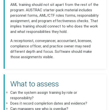
AML training should not sit apart from the rest of the
program. AUSTRAC starter-pack material includes
personnel forms, AML/CTF roles forms, responsibility
assignment, and program effectiveness checks. That
implies training should connect to who does the work
and what responsibilities they hold.
A receptionist, conveyancer, accountant, licensee,
compliance officer, and practice owner may need
different depth and focus. Software should make
those assignments visible.
What to assess
Can the system assign training by role or
responsibility?
Does it record completion dates and evidence?
Can managers see who is overdue?