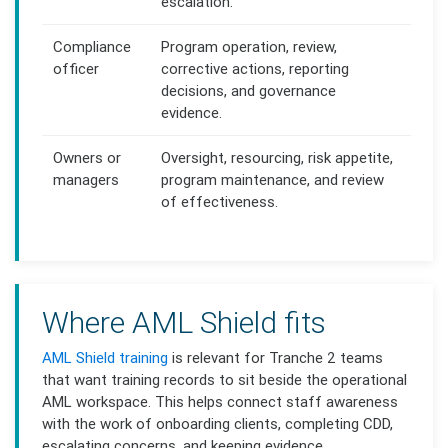
escalation.
Compliance
Program operation, review,
officer
corrective actions, reporting
decisions, and governance
evidence.
Owners or
Oversight, resourcing, risk appetite,
managers
program maintenance, and review
of effectiveness.
Where AML Shield fits
AML Shield training
is relevant for Tranche 2 teams
that want training records to sit beside the operational
AML workspace. This helps connect staff awareness
with the work of onboarding clients, completing CDD,
escalating concerns, and keeping evidence.