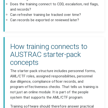
Does the training connect to CDD, escalation, red flags,
and records?
Can refresher training be tracked over time?
Can records be exported or reviewed later?
How training connects to
AUSTRAC starter-pack
concepts
The starter-pack structure includes personnel forms,
AML/CTF roles, assigned responsibilities, personnel
due diligence, compliance officer records, and
program-effectiveness checks. That tells us training is
not just an online module. It is part of the people
system that supports the AML/CTF program.
Training software should therefore answer practical