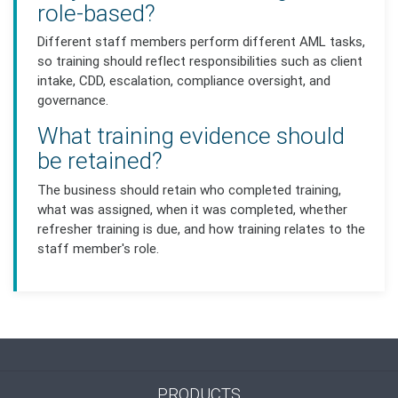
role-based?
Different staff members perform different AML tasks,
so training should reflect responsibilities such as client
intake, CDD, escalation, compliance oversight, and
governance.
What training evidence should
be retained?
The business should retain who completed training,
what was assigned, when it was completed, whether
refresher training is due, and how training relates to the
staff member's role.
PRODUCTS