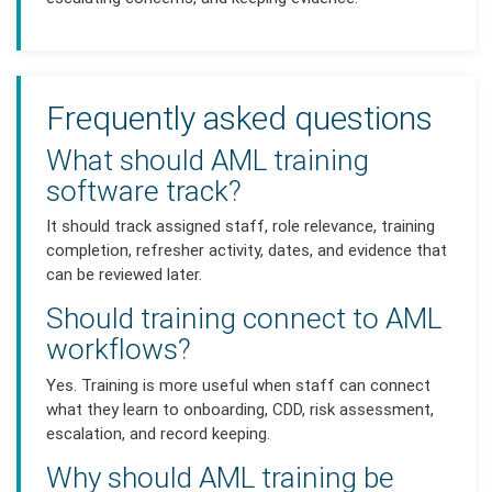
Frequently asked questions
What should AML training
software track?
It should track assigned staff, role relevance, training
completion, refresher activity, dates, and evidence that
can be reviewed later.
Should training connect to AML
workflows?
Yes. Training is more useful when staff can connect
what they learn to onboarding, CDD, risk assessment,
escalation, and record keeping.
Why should AML training be