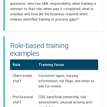
questions: who has AML responsibility, what training is
relevant to that role, when was it completed, what is
overdue, and how did the business respond when
reviews identified training or process gaps?
Role-based training
examples
Role
Training focus
Client intake
Customer types, missing
staff
information, red flags, and when to
ask for review.
Professional
CDD, beneficial ownership, risk
staff
assessment, unusual activity, and