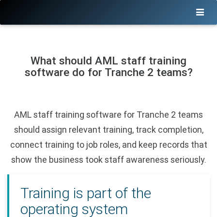
What should AML staff training
software do for Tranche 2 teams?
AML staff training software for Tranche 2 teams
should assign relevant training, track completion,
connect training to job roles, and keep records that
show the business took staff awareness seriously.
Training is part of the
operating system