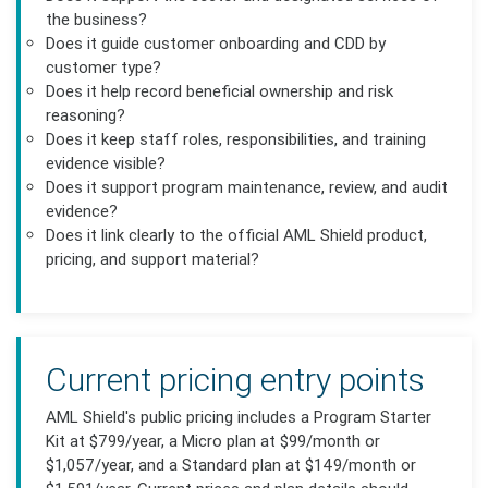
the business?
Does it guide customer onboarding and CDD by
customer type?
Does it help record beneficial ownership and risk
reasoning?
Does it keep staff roles, responsibilities, and training
evidence visible?
Does it support program maintenance, review, and audit
evidence?
Does it link clearly to the official AML Shield product,
pricing, and support material?
Current pricing entry points
AML Shield's public pricing includes a Program Starter
Kit at $799/year, a Micro plan at $99/month or
$1,057/year, and a Standard plan at $149/month or