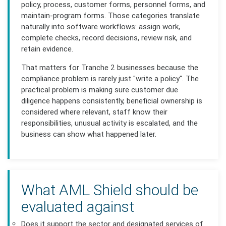
policy, process, customer forms, personnel forms, and
maintain-program forms. Those categories translate
naturally into software workflows: assign work,
complete checks, record decisions, review risk, and
retain evidence.
That matters for Tranche 2 businesses because the
compliance problem is rarely just "write a policy". The
practical problem is making sure customer due
diligence happens consistently, beneficial ownership is
considered where relevant, staff know their
responsibilities, unusual activity is escalated, and the
business can show what happened later.
What AML Shield should be
evaluated against
Does it support the sector and designated services of