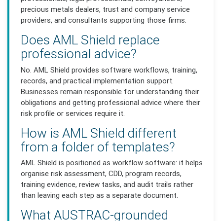
precious metals dealers, trust and company service
providers, and consultants supporting those firms.
Does AML Shield replace
professional advice?
No. AML Shield provides software workflows, training,
records, and practical implementation support.
Businesses remain responsible for understanding their
obligations and getting professional advice where their
risk profile or services require it.
How is AML Shield different
from a folder of templates?
AML Shield is positioned as workflow software: it helps
organise risk assessment, CDD, program records,
training evidence, review tasks, and audit trails rather
than leaving each step as a separate document.
What AUSTRAC-grounded