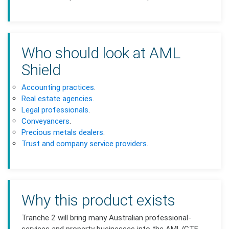
Who should look at AML
Shield
Accounting practices
.
Real estate agencies
.
Legal professionals
.
Conveyancers
.
Precious metals dealers
.
Trust and company service providers
.
Why this product exists
Tranche 2 will bring many Australian professional-
services and property businesses into the AML/CTF