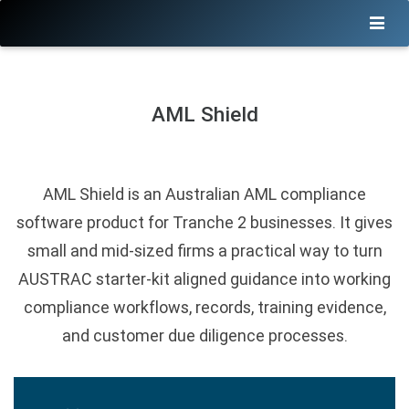
AML Shield
AML Shield is an Australian AML compliance
software product for Tranche 2 businesses. It gives
small and mid-sized firms a practical way to turn
AUSTRAC starter-kit aligned guidance into working
compliance workflows, records, training evidence,
and customer due diligence processes.