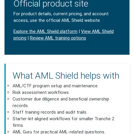
Official product site
For product details, current pricing, and account
access, use the official AML Shield website.
Explore the AML Shield platform
|
View AML Shield
pricing
|
Review AML training options
What AML Shield helps with
AML/CTF program setup and maintenance.
Risk assessment workflows.
Customer due diligence and beneficial ownership
records.
Staff training records and audit trails.
Starter-kit aligned workflows for smaller Tranche 2
firms.
AML Guru for practical AML-related questions.