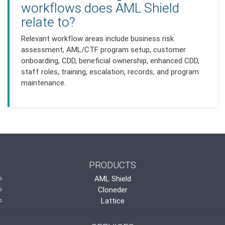
workflows does AML Shield
relate to?
Relevant workflow areas include business risk
assessment, AML/CTF program setup, customer
onboarding, CDD, beneficial ownership, enhanced CDD,
staff roles, training, escalation, records, and program
maintenance.
PRODUCTS
AML Shield
Cloneder
Lattice