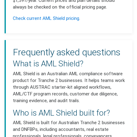
$1,591/year. Current prices and plan details should
always be checked on the official pricing page.
Check current AML Shield pricing
.
Frequently asked questions
What is AML Shield?
AML Shield is an Australian AML compliance software
product for Tranche 2 businesses. It helps teams work
through AUSTRAC starter-kit aligned workflows,
AML/CTF program records, customer due diligence,
training evidence, and audit trails.
Who is AML Shield built for?
AML Shield is built for Australian Tranche 2 businesses
and DNFBPs, including accountants, real estate
professionals, legal professionals, conveyancers,