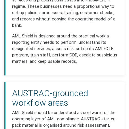
regime. These businesses need a proportional way to
set up policies, processes, training, customer checks,
and records without copying the operating model of a
bank.
AML Shield is designed around the practical work a
reporting entity needs to perform: understand its
designated services, assess risk, set up its AML/CTF
program, train staff, perform CDD, escalate suspicious
matters, and keep usable records.
AUSTRAC-grounded
workflow areas
AML Shield should be understood as software for the
operating layer of AML compliance. AUSTRAC starter-
pack material is organised around risk assessment,