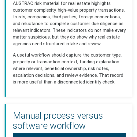
AUSTRAC risk material for real estate highlights
customer complexity, high-value property transactions,
trusts, companies, third parties, foreign connections,
and reluctance to complete customer due diligence as
relevant indicators. These indicators do not make every
matter suspicious, but they do show why real estate
agencies need structured intake and review.
A useful workflow should capture the customer type,
property or transaction context, funding explanation
where relevant, beneficial ownership, risk notes,
escalation decisions, and review evidence. That record
is more useful than a disconnected identity check.
Manual process versus
software workflow