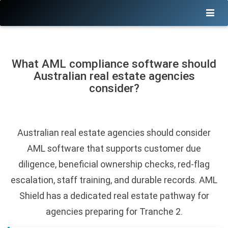
What AML compliance software should
Australian real estate agencies
consider?
Australian real estate agencies should consider
AML software that supports customer due
diligence, beneficial ownership checks, red-flag
escalation, staff training, and durable records. AML
Shield has a dedicated real estate pathway for
agencies preparing for Tranche 2.