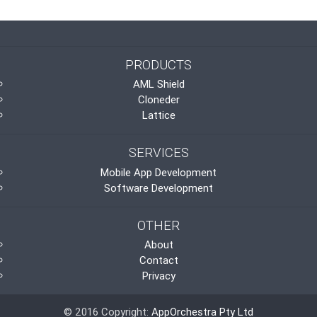
PRODUCTS
AML Shield
Cloneder
Lattice
SERVICES
Mobile App Development
Software Development
OTHER
About
Contact
Privacy
© 2016 Copyright:
AppOrchestra Pty Ltd