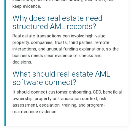
keep evidence.
Why does real estate need
structured AML records?
Real estate transactions can involve high-value
property, companies, trusts, third parties, remote
interactions, and unusual funding explanations, so the
business needs clear evidence of checks and
decisions.
What should real estate AML
software connect?
It should connect customer onboarding, CDD, beneficial
ownership, property or transaction context, risk
assessment, escalation, training, and program-
maintenance evidence.