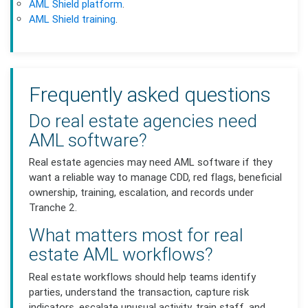
AML Shield platform
.
AML Shield training
.
Frequently asked questions
Do real estate agencies need
AML software?
Real estate agencies may need AML software if they
want a reliable way to manage CDD, red flags, beneficial
ownership, training, escalation, and records under
Tranche 2.
What matters most for real
estate AML workflows?
Real estate workflows should help teams identify
parties, understand the transaction, capture risk
indicators, escalate unusual activity, train staff, and