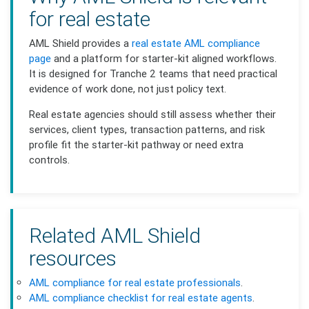
for real estate
AML Shield provides a
real estate AML compliance
page
and a platform for starter-kit aligned workflows.
It is designed for Tranche 2 teams that need practical
evidence of work done, not just policy text.
Real estate agencies should still assess whether their
services, client types, transaction patterns, and risk
profile fit the starter-kit pathway or need extra
controls.
Related AML Shield
resources
AML compliance for real estate professionals
.
AML compliance checklist for real estate agents
.