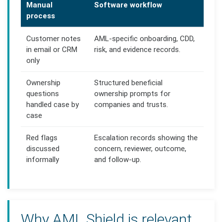
Manual
Software workflow
process
Customer notes
AML-specific onboarding, CDD,
in email or CRM
risk, and evidence records.
only
Ownership
Structured beneficial
questions
ownership prompts for
handled case by
companies and trusts.
case
Red flags
Escalation records showing the
discussed
concern, reviewer, outcome,
informally
and follow-up.
Why AML Shield is relevant