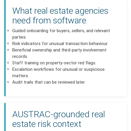
What real estate agencies
need from software
Guided onboarding for buyers, sellers, and relevant
parties.
Risk indicators for unusual transaction behaviour.
Beneficial ownership and third-party involvement
records.
Staff training on property-sector red flags.
Escalation workflows for unusual or suspicious
matters.
Audit trails that can be reviewed later.
AUSTRAC-grounded real
estate risk context