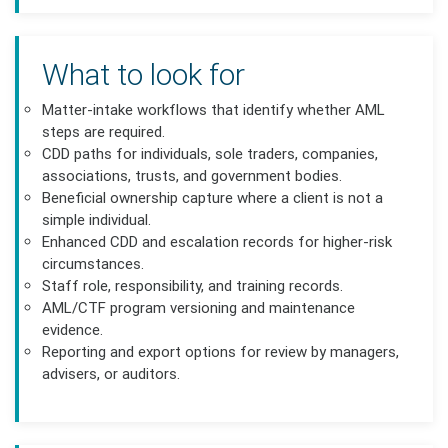
What to look for
Matter-intake workflows that identify whether AML
steps are required.
CDD paths for individuals, sole traders, companies,
associations, trusts, and government bodies.
Beneficial ownership capture where a client is not a
simple individual.
Enhanced CDD and escalation records for higher-risk
circumstances.
Staff role, responsibility, and training records.
AML/CTF program versioning and maintenance
evidence.
Reporting and export options for review by managers,
advisers, or auditors.