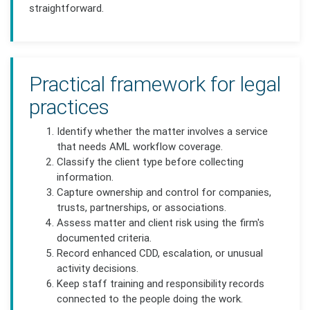
straightforward.
Practical framework for legal
practices
Identify whether the matter involves a service
that needs AML workflow coverage.
Classify the client type before collecting
information.
Capture ownership and control for companies,
trusts, partnerships, or associations.
Assess matter and client risk using the firm's
documented criteria.
Record enhanced CDD, escalation, or unusual
activity decisions.
Keep staff training and responsibility records
connected to the people doing the work.