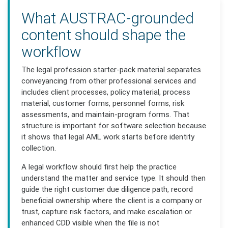
What AUSTRAC-grounded
content should shape the
workflow
The legal profession starter-pack material separates
conveyancing from other professional services and
includes client processes, policy material, process
material, customer forms, personnel forms, risk
assessments, and maintain-program forms. That
structure is important for software selection because
it shows that legal AML work starts before identity
collection.
A legal workflow should first help the practice
understand the matter and service type. It should then
guide the right customer due diligence path, record
beneficial ownership where the client is a company or
trust, capture risk factors, and make escalation or
enhanced CDD visible when the file is not