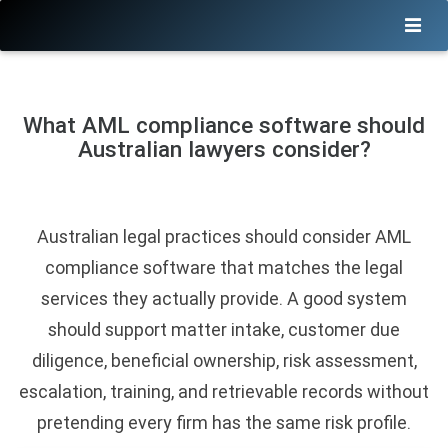
What AML compliance software should
Australian lawyers consider?
Australian legal practices should consider AML
compliance software that matches the legal
services they actually provide. A good system
should support matter intake, customer due
diligence, beneficial ownership, risk assessment,
escalation, training, and retrievable records without
pretending every firm has the same risk profile.