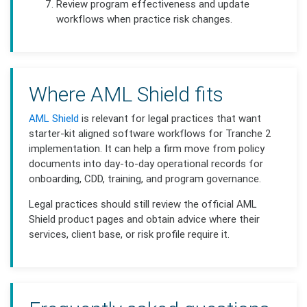
Review program effectiveness and update
workflows when practice risk changes.
Where AML Shield fits
AML Shield
is relevant for legal practices that want
starter-kit aligned software workflows for Tranche 2
implementation. It can help a firm move from policy
documents into day-to-day operational records for
onboarding, CDD, training, and program governance.
Legal practices should still review the official AML
Shield product pages and obtain advice where their
services, client base, or risk profile require it.