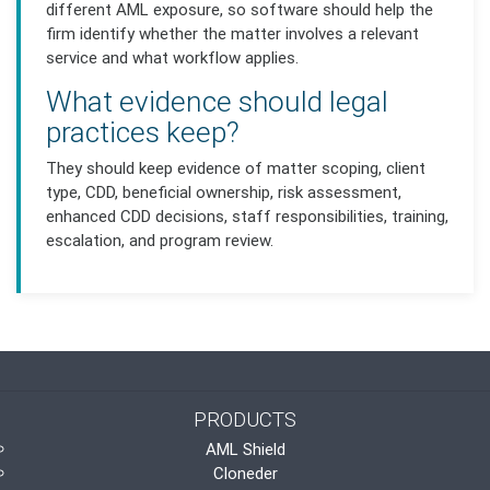
different AML exposure, so software should help the
firm identify whether the matter involves a relevant
service and what workflow applies.
What evidence should legal
practices keep?
They should keep evidence of matter scoping, client
type, CDD, beneficial ownership, risk assessment,
enhanced CDD decisions, staff responsibilities, training,
escalation, and program review.
PRODUCTS
AML Shield
Cloneder