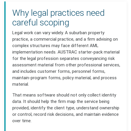
Why legal practices need
careful scoping
Legal work can vary widely. A suburban property
practice, a commercial practice, and a firm advising on
complex structures may face different AML
implementation needs. AUSTRAC starter-pack material
for the legal profession separates conveyancing risk
assessment material from other professional services,
and includes customer forms, personnel forms,
maintain-program forms, policy material, and process
material.
That means software should not only collect identity
data. It should help the firm map the service being
provided, identify the client type, understand ownership
or control, record risk decisions, and maintain evidence
over time.