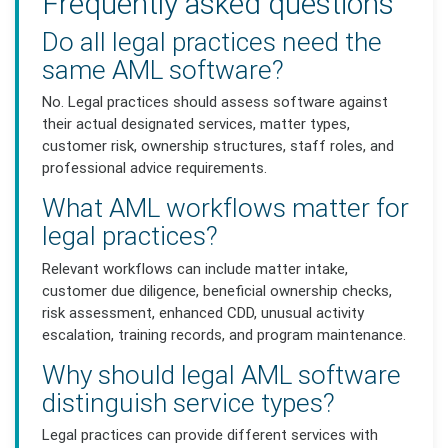
Frequently asked questions
Do all legal practices need the
same AML software?
No. Legal practices should assess software against
their actual designated services, matter types,
customer risk, ownership structures, staff roles, and
professional advice requirements.
What AML workflows matter for
legal practices?
Relevant workflows can include matter intake,
customer due diligence, beneficial ownership checks,
risk assessment, enhanced CDD, unusual activity
escalation, training records, and program maintenance.
Why should legal AML software
distinguish service types?
Legal practices can provide different services with